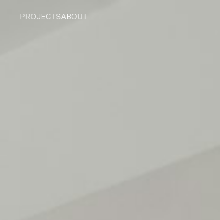
PROJECTS
ABOUT