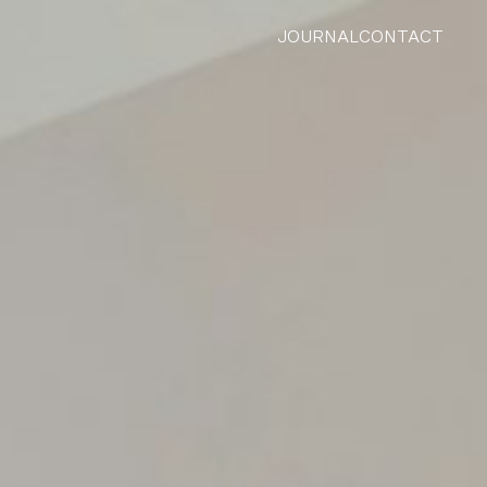
JOURNAL
CONTACT