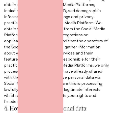
obtain information from Social Media Platforms,
including your username, user ID, and demographic
information, subject to the settings and privacy
practices of the relevant Social Media Platform. We
obtain this information directly from the Social Media
Platform or through plug-ins, integrations or
applications. Please keep in mind that the operators of
the Social Media Platforms also gather information
about your use of the Digital Services and their
features and tools. We are not responsible for their
practices. In relation to Social Media Platforms, we only
process information which you have already shared
with the world. Where we receive personal data via
Social Media Platforms we ensure this is processing
lawfully in accordance with our legitimate interests
which we do not consider affects your rights and
freedoms.
4. How we use your personal data