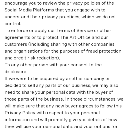
encourage you to review the privacy policies of the
Social Media Platforms that you engage with to
understand their privacy practices, which we do not
control.
To enforce or apply our Terms of Service or other
agreements or to protect The Art Office and our
customers (including sharing with other companies
and organisations for the purposes of fraud protection
and credit risk reduction),
To any other person with your consent to the
disclosure.
If we were to be acquired by another company or
decided to sell any parts of our business, we may also
need to share your personal data with the buyer of
those parts of the business. In those circumstances, we
will make sure that any new buyer agrees to follow this
Privacy Policy with respect to your personal
information and will promptly give you details of how
they will use your personal data, and your options for