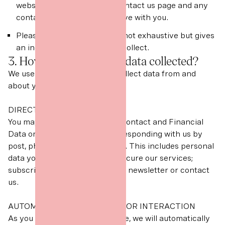
website, messages via our contact us page and any
contact data that we may have with you.
Please note the above list is not exhaustive but gives
an indication of the data we collect.
3. How is your personal data collected?
We use different methods to collect data from and
about you including through:
DIRECT INTERACTIONS
You may give us your Identity, Contact and Financial
Data on our website or by corresponding with us by
post, phone, email or otherwise. This includes personal
data you provide when you: procure our services;
subscribe to our marketing and newsletter or contact
us.
AUTOMATED TECHNOLOGIES OR INTERACTION
As you interact with our website, we will automatically