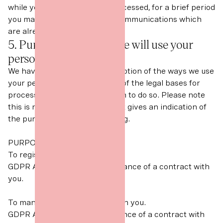
while your request is being processed, for a brief period
you may continue to receive communications which
are already on their way to you.
5. Purposes for which we will use your
personal data
We have set out below a description of the ways we use
your personal data, and which of the legal bases for
processing we generally rely on to do so. Please note
this is not an exhaustive list but gives an indication of
the purposes for our processing.
PURPOSES/ACTIVITY
To register you as a new client.
GDPR Article 6(1)(b) - Performance of a contract with
you.
To manage our relationship with you.
GDPR Article 6(1)(b) Performance of a contract with