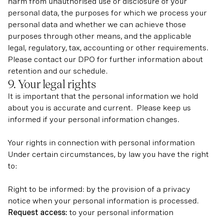
harm from unauthorised use or disclosure of your
personal data, the purposes for which we process your
personal data and whether we can achieve those
purposes through other means, and the applicable
legal, regulatory, tax, accounting or other requirements.
Please contact our DPO for further information about
retention and our schedule.
9. Your legal rights
It is important that the personal information we hold
about you is accurate and current. Please keep us
informed if your personal information changes.
Your rights in connection with personal information
Under certain circumstances, by law you have the right
to:
Right to be informed: by the provision of a privacy
notice when your personal information is processed.
Request access:
to your personal information