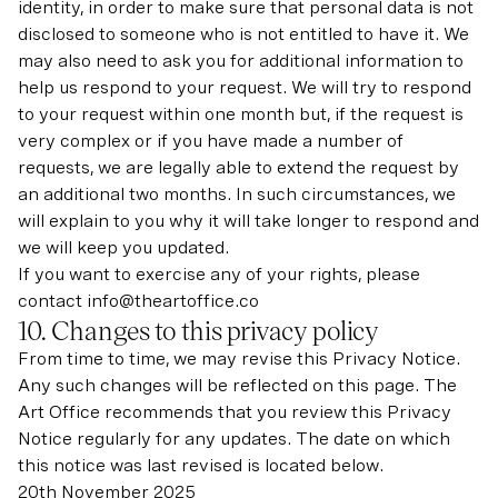
identity, in order to make sure that personal data is not
disclosed to someone who is not entitled to have it. We
may also need to ask you for additional information to
help us respond to your request. We will try to respond
to your request within one month but, if the request is
very complex or if you have made a number of
requests, we are legally able to extend the request by
an additional two months. In such circumstances, we
will explain to you why it will take longer to respond and
we will keep you updated.
If you want to exercise any of your rights, please
contact info@theartoffice.co
10. Changes to this privacy policy
From time to time, we may revise this Privacy Notice.
Any such changes will be reflected on this page. The
Art Office recommends that you review this Privacy
Notice regularly for any updates. The date on which
this notice was last revised is located below.
20th November 2025