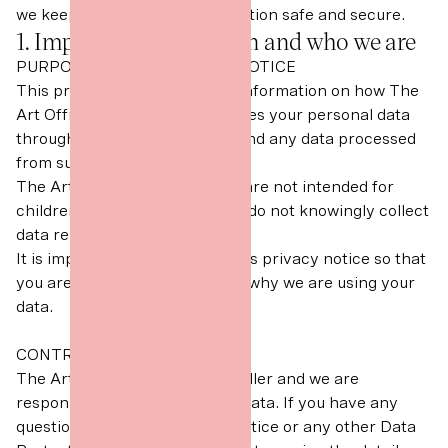
we keep your personal information safe and secure.
1. Important information and who we are
PURPOSE OF THIS PRIVACY NOTICE
This privacy notice gives you information on how The
Art Office collects and processes your personal data
through your contact with us and any data processed
from such contact.
The Art Office digital services are not intended for
children under aged 13 and we do not knowingly collect
data relating to children.
It is important that you read this privacy notice so that
you are fully aware of how and why we are using your
data.
CONTROLLER
The Art Office is a Data Controller and we are
responsible for your personal data. If you have any
questions about this privacy notice or any other Data