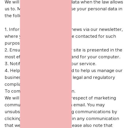
We will only use your personal data when the law allows
us to. Most commonly, we will use your personal data in
the following circumstances:
1. Inform you of The Art Office news via our newsletter,
where you have consented to be contacted for such
purposes.
2. Ensure that content from our site is presented in the
most effective manner for you and for your computer.
3. Notify you about changes to our service.
4. Help to carry out analysis and to help us manage our
business, statutory returns and legal and regulatory
compliance.
To comply with a legal obligation.
We will ask for your consent in respect of marketing
communications sent to you via email. You may
unsubscribe from our marketing communications by
clicking the "unsubscribe" link in any communication
that we send to you by email. Please also note that