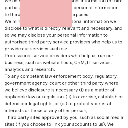
We do not sell any of your personal information to third
parties. We do not disclose your personal information
to third parties for marketing purposes.
We minimise the amount of personal information we
disclose to what is directly relevant and necessary, and
so we may disclose your personal information to
authorised third party service providers who help us to
provide our services such as:
Professional service providers who help us run our
business, such as website hosts, CRM, IT services,
analytics and research.
To any competent law enforcement body, regulatory,
government agency, court or other third party where
we believe disclosure is necessary (i) as a matter of
applicable law or regulation, (ii) to exercise, establish or
defend our legal rights, or (iii) to protect your vital
interests or those of any other person,
Third party sites approved by you, such as social media
sites (if you choose to link your accounts to us). We