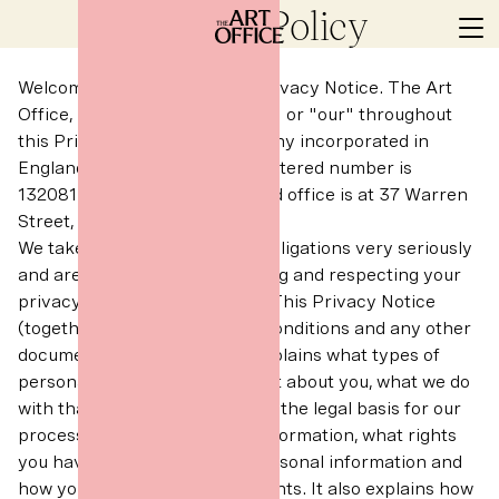
Privacy Policy
Welcome to The Art Office’s Privacy Notice. The Art
Office, referred to as "we", "us" or "our" throughout
this Privacy Notice, is a company incorporated in
England and Wales whose registered number is
13208130 and whose registered office is at 37 Warren
Street, London, W1T 6AD.
We take our Data Protection obligations very seriously
and are committed to protecting and respecting your
privacy and your information. This Privacy Notice
(together with our terms and conditions and any other
documents referred to in it) explains what types of
personal information we collect about you, what we do
with that personal information, the legal basis for our
processing of your personal information, what rights
you have in relation to your personal information and
how you can exercise those rights. It also explains how