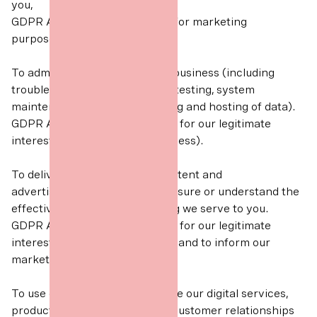
you,
GDPR Article 6(1)(a) Consent (for marketing
purposes).
To administer and protect our business (including
troubleshooting, data analysis, testing, system
maintenance, support, reporting and hosting of data).
GDPR Article 6(1)(f) Necessary for our legitimate
interests (for running our business).
To deliver relevant website content and
advertisements to you and measure or understand the
effectiveness of the advertising we serve to you.
GDPR Article 6(1)(f) Necessary for our legitimate
interests (to grow our business and to inform our
marketing strategy).
To use data analytics to improve our digital services,
products/services, marketing, customer relationships