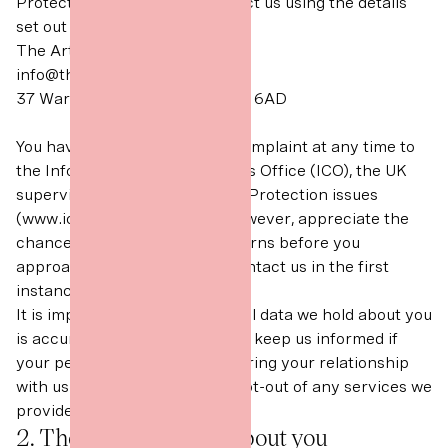
Protection query, please contact us using the details
set out below.
The Art Office Limited
info@theartoffice.co
37 Warren Street, London, W1T 6AD
You have the right to make a complaint at any time to
the Information Commissioner’s Office (ICO), the UK
supervisory authority for Data Protection issues
(www.ico.org.uk). We would, however, appreciate the
chance to deal with your concerns before you
approach the ICO so please contact us in the first
instance.
It is important that the personal data we hold about you
is accurate and current. Please keep us informed if
your personal data changes during your relationship
with us or if you would like to opt-out of any services we
provide.
2. The data we collect about you