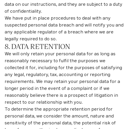
data on our instructions, and they are subject to a duty
of confidentiality.
We have put in place procedures to deal with any
suspected personal data breach and will notify you and
any applicable regulator of a breach where we are
legally required to do so.
8. DATA RETENTION
We will only retain your personal data for as long as
reasonably necessary to fulfil the purposes we
collected it for, including for the purposes of satisfying
any legal, regulatory, tax, accounting or reporting
requirements. We may retain your personal data for a
longer period in the event of a complaint or if we
reasonably believe there is a prospect of litigation in
respect to our relationship with you.
To determine the appropriate retention period for
personal data, we consider the amount, nature and
sensitivity of the personal data, the potential risk of