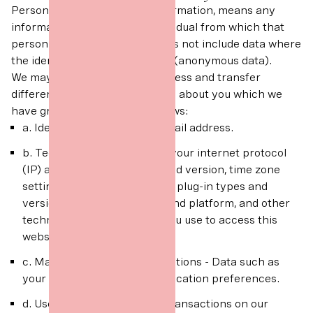
Personal data, or personal information, means any
information about a living individual from which that
person can be identified. It does not include data where
the identity has been removed (anonymous data).
We may collect, use, store, process and transfer
different kinds of personal data about you which we
have grouped together as follows:
a. Identity - Data includes email address.
b. Technical - Data includes your internet protocol
(IP) address, browser type and version, time zone
setting and location, browser plug-in types and
versions, operating system and platform, and other
technology on the devices you use to access this
website.
c. Marketing and Communications - Data such as
your marketing and communication preferences.
d. User - Data such as your transactions on our