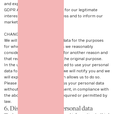
and experiences.
GDPR Article 6(1)(f) Necessary for our legitimate
interests (to develop our business and to inform our
marketing strategy).
CHANGE OF PURPOSE
We will only use your personal data for the purposes
for which we collected it, unless we reasonably
consider that we need to use it for another reason and
that reason is compatible with the original purpose.
In the unlikely event that we need to use your personal
data for an unrelated purpose, we will notify you and we
will explain the legal basis which allows us to do so.
Please note that we may process your personal data
without your knowledge or consent, in compliance with
the above rules, where this is required or permitted by
law.
6. Disclosures of your personal data