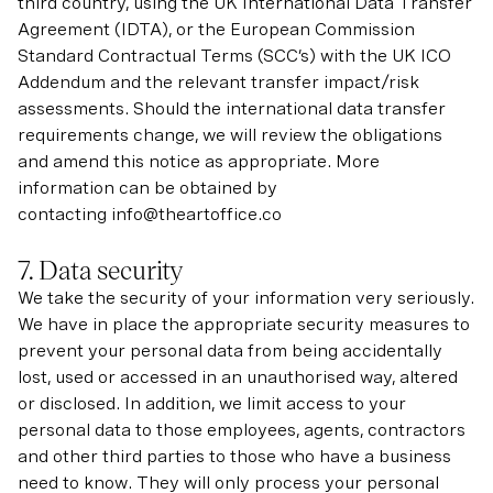
third country, using the UK International Data Transfer
Agreement (IDTA), or the European Commission
Standard Contractual Terms (SCC’s) with the UK ICO
Addendum and the relevant transfer impact/risk
assessments. Should the international data transfer
requirements change, we will review the obligations
and amend this notice as appropriate. More
information can be obtained by
contacting info@theartoffice.co
7. Data security
We take the security of your information very seriously.
We have in place the appropriate security measures to
prevent your personal data from being accidentally
lost, used or accessed in an unauthorised way, altered
or disclosed. In addition, we limit access to your
personal data to those employees, agents, contractors
and other third parties to those who have a business
need to know. They will only process your personal