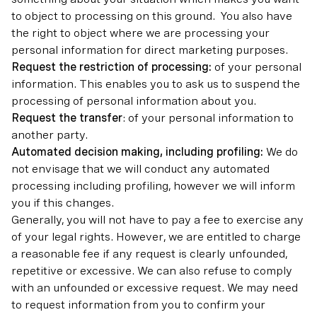
to object to processing on this ground. You also have
the right to object where we are processing your
personal information for direct marketing purposes.
Request the restriction of processing:
of your personal
information. This enables you to ask us to suspend the
processing of personal information about you.
Request the transfer
: of your personal information to
another party.
Automated decision making, including profiling:
We do
not envisage that we will conduct any automated
processing including profiling, however we will inform
you if this changes.
Generally, you will not have to pay a fee to exercise any
of your legal rights. However, we are entitled to charge
a reasonable fee if any request is clearly unfounded,
repetitive or excessive. We can also refuse to comply
with an unfounded or excessive request. We may need
to request information from you to confirm your