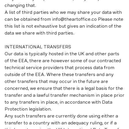
changing that.
A list of third parties who we may share your data with
can be obtained from info@theartoffice.co Please note
this list is not exhaustive but gives an indication of the
data we share with third parties.
INTERNATIONAL TRANSFERS
Our data is typically hosted in the UK and other parts
of the EEA, there are however some of our contracted
technical service providers that process data from
outside of the EEA. Where these transfers and any
other transfers that may occur in the future are
concerned, we ensure that there is a legal basis for the
transfer and a lawful transfer mechanism in place prior
to any transfers in place, in accordance with Data
Protection legislation.
Any such transfers are currently done using either a
transfer to a country with an adequacy ruling, or if a