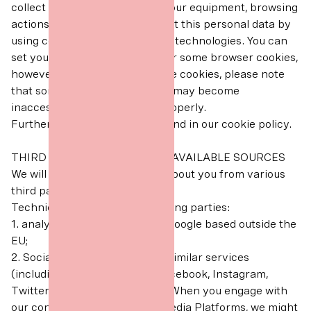
collect Technical Data about your equipment, browsing
actions and patterns. We collect this personal data by
using cookies and other similar technologies. You can
set your browser to refuse all or some browser cookies,
however if you disable or refuse cookies, please note
that some parts of our website may become
inaccessible or not function properly.
Further information can be found in our cookie policy.
THIRD PARTIES OR PUBLICLY AVAILABLE SOURCES
We will receive personal data about you from various
third parties as set out below:
Technical Data from the following parties:
1. analytics providers such as Google based outside the
EU;
2. Social Media Platforms and similar services
(including but not limited to Facebook, Instagram,
Twitter, TikTok and YouTube). When you engage with
our content or ads on Social Media Platforms, we might