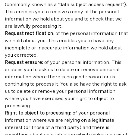
(commonly known as a “data subject access request”).
This enables you to receive a copy of the personal
information we hold about you and to check that we
are lawfully processing it.
Request rectification
: of the personal information that
we hold about you. This enables you to have any
incomplete or inaccurate information we hold about
you corrected.
Request erasure:
of your personal information. This
enables you to ask us to delete or remove personal
information where there is no good reason for us
continuing to process it. You also have the right to ask
us to delete or remove your personal information
where you have exercised your right to object to
processing.
Right to object to processing:
of your personal
information where we are relying on a legitimate
interest (or those of a third party) and there is
something about your situation which makes you want